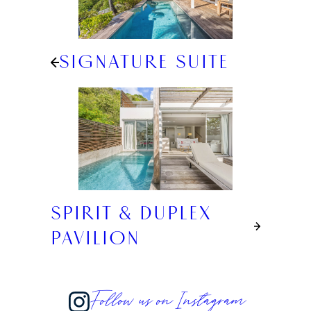
SIGNATURE SUITE
SPIRIT & DUPLEX
PAVILION
Follow us on Instagram