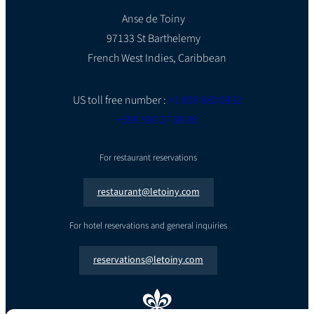
Anse de Toiny
97133 St Barthelemy
French West Indies, Caribbean
US toll free number :
+1 800 680 0832
+590 590 27 88 88
For restaurant reservations
restaurant@letoiny.com
For hotel reservations and general inquiries
reservations@letoiny.com