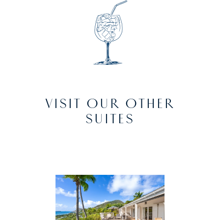
VISIT OUR OTHER
SUITES