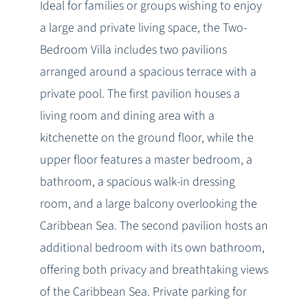
Ideal for families or groups wishing to enjoy
a large and private living space, the Two-
Bedroom Villa includes two pavilions
arranged around a spacious terrace with a
private pool. The first pavilion houses a
living room and dining area with a
kitchenette on the ground floor, while the
upper floor features a master bedroom, a
bathroom, a spacious walk-in dressing
room, and a large balcony overlooking the
Caribbean Sea. The second pavilion hosts an
additional bedroom with its own bathroom,
offering both privacy and breathtaking views
of the Caribbean Sea. Private parking for