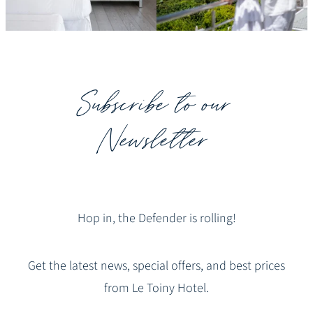
Subscribe to our
Newsletter
Hop in, the Defender is rolling!
Get the latest news, special offers, and best prices
from Le Toiny Hotel.