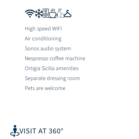
High speed WIFI
Air conditioning
Sonos audio system
Nespresso coffee machine
Ortigia Sicilia amenities
Separate dressing room
Pets are welcome
VISIT AT 360°