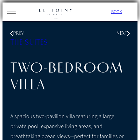
Skip
BOOK
to
content
PREV
NEXT
THE SUITES
TWO-BEDROOM
VILLA
A spacious two-pavilion villa featuring a large
private pool, expansive living areas, and
breathtaking ocean views—perfect for families or