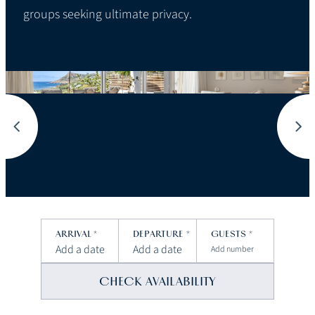
groups seeking ultimate privacy.
ARRIVAL
*
DEPARTURE
*
GUESTS
*