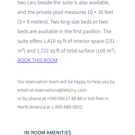
two cars beside the suite is also available,
and the private pool measures 10 × 30 feet
(3 × 9 meters). Two king-size beds or twin
beds are available in the first pavilion. The
suite offers 1,410 sq ft of interior space (131
m²) and 1,722 sq ft of total surface (160 m²).
BOOK THIS ROOM
Our reservation team will be happy to help you by
email at reservations@letoiny.com
or by phone at +590 590 27 88 88 or toll-free in
North America at 1-800-680-0832.
IN-ROOM AMENITIES