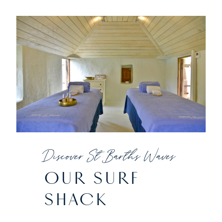
Discover St Barths Waves
OUR SURF
SHACK