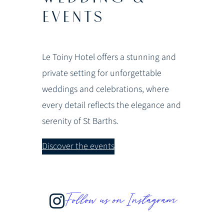
EVENTS
Le Toiny Hotel offers a stunning and
private setting for unforgettable
weddings and celebrations, where
every detail reflects the elegance and
serenity of St Barths.
Discover the events
Follow us on Instagram