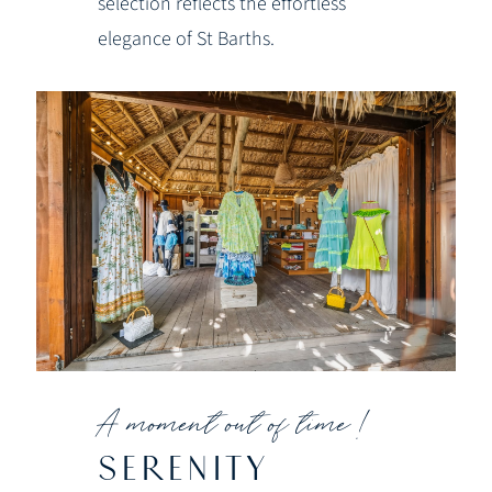
selection reflects the effortless
elegance of St Barths.
A moment out of time !
SERENITY