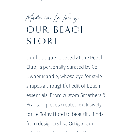
Made in Le Toiny
OUR BEACH
STORE
Our boutique, located at the Beach
Club, is personally curated by Co-
Owner Mandie, whose eye for style
shapes a thoughtful edit of beach
essentials. From custom Smathers &
Branson pieces created exclusively
for Le Toiny Hotel to beautiful finds
from designers like Ortigia, our