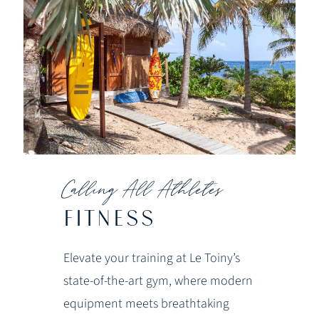
Calling All Athletes
FITNESS
Elevate your training at Le Toiny’s
state-of-the-art gym, where modern
equipment meets breathtaking