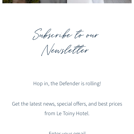
Subscribe to our
Newsletter
Hop in, the Defender is rolling!
Get the latest news, special offers, and best prices
from Le Toiny Hotel.
Enter your email