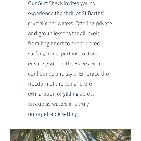
Our Surf Shack invites you to
experience the thrill of St Barths’
crystal-clear waters. Offering private
and group lessons for all levels,
from beginners to experienced
surfers, our expert instructors
ensure you ride the waves with
confidence and style. Embrace the
freedom of the sea and the
exhilaration of gliding across
turquoise waters in a truly
unforgettable setting.