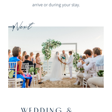
arrive or during your stay.
Next
WEDDING &