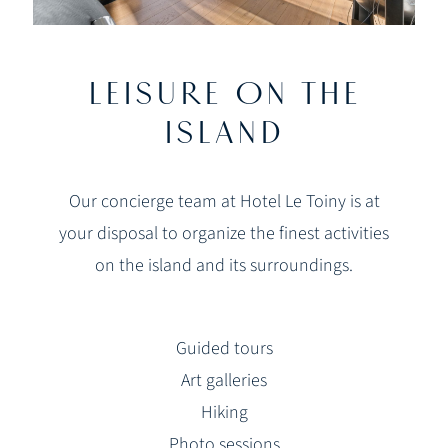
LEISURE ON THE
ISLAND
Our concierge team at Hotel Le Toiny is at
your disposal to organize the finest activities
on the island and its surroundings.
Guided tours
Art galleries
Hiking
Photo sessions