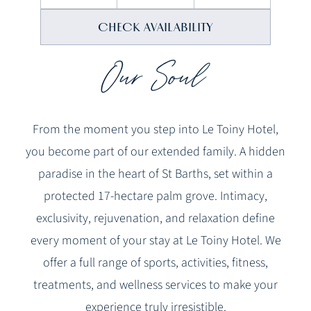
Our Soul
From the moment you step into Le Toiny Hotel,
you become part of our extended family. A hidden
paradise in the heart of St Barths, set within a
protected 17-hectare palm grove. Intimacy,
exclusivity, rejuvenation, and relaxation define
every moment of your stay at Le Toiny Hotel. We
offer a full range of sports, activities, fitness,
treatments, and wellness services to make your
experience truly irresistible.