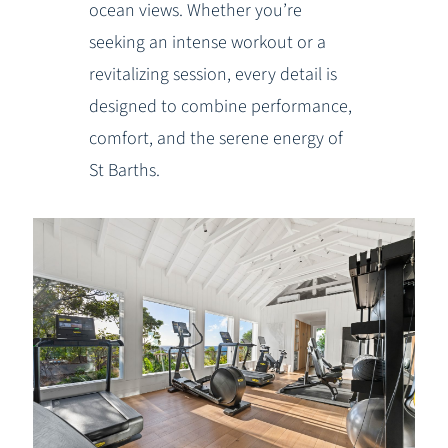
ocean views. Whether you’re
seeking an intense workout or a
revitalizing session, every detail is
designed to combine performance,
comfort, and the serene energy of
St Barths.