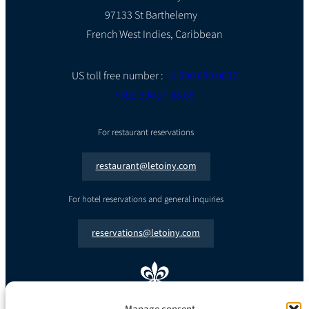
97133 St Barthelemy
French West Indies, Caribbean
US toll free number :
+1 800 680 0832
+590 590 27 88 88
For restaurant reservations
restaurant@letoiny.com
For hotel reservations and general inquiries
reservations@letoiny.com