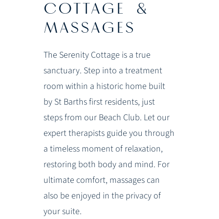
COTTAGE &
MASSAGES
The Serenity Cottage is a true
sanctuary. Step into a treatment
room within a historic home built
by St Barths first residents, just
steps from our Beach Club. Let our
expert therapists guide you through
a timeless moment of relaxation,
restoring both body and mind. For
ultimate comfort, massages can
also be enjoyed in the privacy of
your suite.