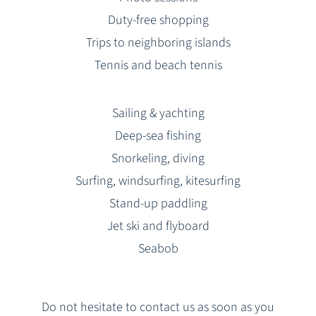
Duty-free shopping
Trips to neighboring islands
Tennis and beach tennis
Sailing & yachting
Deep-sea fishing
Snorkeling, diving
Surfing, windsurfing, kitesurfing
Stand-up paddling
Jet ski and flyboard
Seabob
Do not hesitate to contact us as soon as you